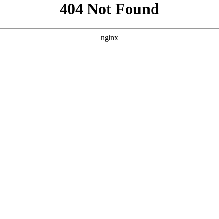
```html
```